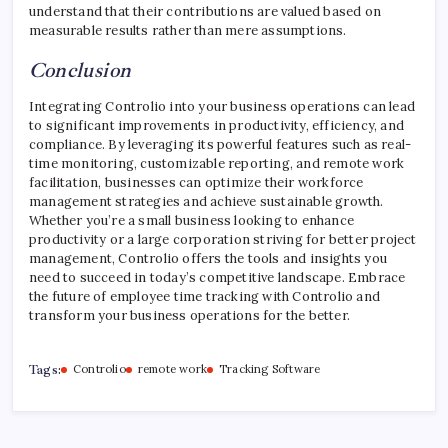
understand that their contributions are valued based on
measurable results rather than mere assumptions.
Conclusion
Integrating Controlio into your business operations can lead
to significant improvements in productivity, efficiency, and
compliance. By leveraging its powerful features such as real-
time monitoring, customizable reporting, and remote work
facilitation, businesses can optimize their workforce
management strategies and achieve sustainable growth.
Whether you’re a small business looking to enhance
productivity or a large corporation striving for better project
management, Controlio offers the tools and insights you
need to succeed in today’s competitive landscape. Embrace
the future of employee time tracking with Controlio and
transform your business operations for the better.
Tags:
Controlio
remote work
Tracking Software