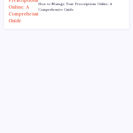
How to Manage Your Prescriptions Online: A
Comprehensive Guide
Search
Recent Posts
The ROI of Influence: How Corporate Lobbying