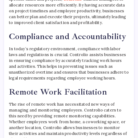
allocate resources more efficiently. By having accurate data
on project timelines and employee productivity, businesses
can better plan and execute their projects, ultimately leading
to improved client satisfaction and profitability.
Compliance and Accountability
In today’s regulatory environment, compliance with labor
laws and regulations is crucial. Controlio assists businesses
in ensuring compliance by accurately tracking work hours
and activities. This helps in preventing issues such as
unauthorized overtime and ensures that businesses adhere to
legal requirements regarding employee working hours.
Remote Work Facilitation
The rise of remote work has necessitated new ways of
managing and monitoring employees. Controlio caters to
this need by providing remote monitoring capabilities.
Whether employees work from home, a coworking space, or
another location, Controlio allows businesses to monitor
their activities and maintain productivity levels regardless of