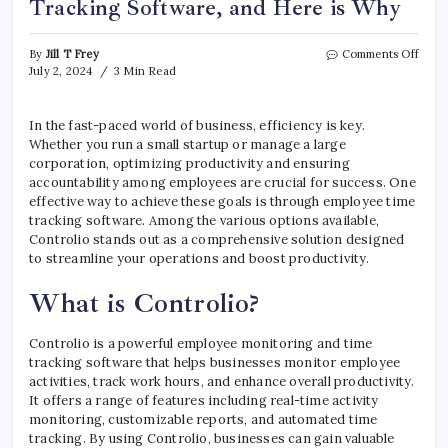
Tracking Software, and Here is Why
on
By
Jill T Frey
Comments Off
Your
July 2, 2024
3 Min Read
Busin
Need
Empl
In the fast-paced world of business, efficiency is key.
Time
Whether you run a small startup or manage a large
Trac
corporation, optimizing productivity and ensuring
Softw
accountability among employees are crucial for success. One
and
effective way to achieve these goals is through employee time
Here
tracking software. Among the various options available,
is
Controlio stands out as a comprehensive solution designed
Why
to streamline your operations and boost productivity.
What is Controlio?
Controlio is a powerful employee monitoring and time
tracking software that helps businesses monitor employee
activities, track work hours, and enhance overall productivity.
It offers a range of features including real-time activity
monitoring, customizable reports, and automated time
tracking. By using Controlio, businesses can gain valuable