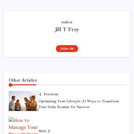
Author
Jill T Frey
Follow Me
Other Articles
Previous
Optimizing Your Lifestyle: 31 Ways to Transform
Your Daily Routine for Success
Next