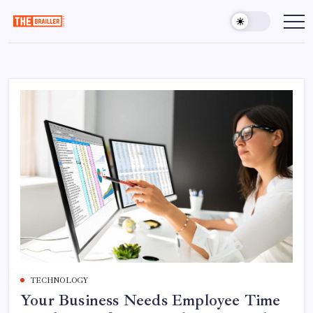
Skip
to
The
Over
Your
content
Brailler
Limits
Depot
TECHNOLOGY
Your Business Needs Employee Time