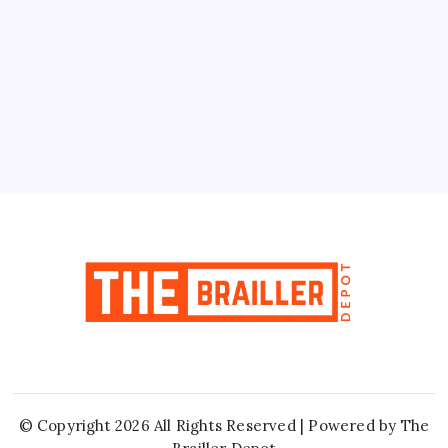
10
11
12
13
14
15
16
17
18
19
20
21
22
23
24
25
26
27
28
29
30
31
« Jun
© Copyright 2026 All Rights Reserved | Powered by
The