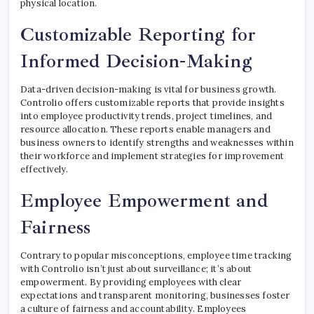
physical location.
Customizable Reporting for
Informed Decision-Making
Data-driven decision-making is vital for business growth.
Controlio offers customizable reports that provide insights
into employee productivity trends, project timelines, and
resource allocation. These reports enable managers and
business owners to identify strengths and weaknesses within
their workforce and implement strategies for improvement
effectively.
Employee Empowerment and
Fairness
Contrary to popular misconceptions, employee time tracking
with Controlio isn’t just about surveillance; it’s about
empowerment. By providing employees with clear
expectations and transparent monitoring, businesses foster
a culture of fairness and accountability. Employees