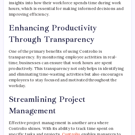
insights into how their workforce spends time during work
hours, which is essential for making informed decisions and
improving efficiency.
Enhancing Productivity
Through Transparency
One of the primary benefits of using Controlio is
transparency. By monitoring employee activities in real-
time, businesses can ensure that work hours are spent
productively. This transparency not only helps in identifying
and eliminating time-wasting activities but also encourages
employees to stay focused and motivated throughout the
workday.
Streamlining Project
Management
Effective project management is another area where
Controlio shines. With its ability to track time spent on
specific tasks and projects,
Controlio
enables managers to