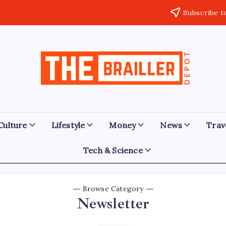
Subscribe t
The
Over
Your
Brailler
Limits
Depot
Culture
Lifestyle
Money
News
Trav
Tech & Science
Browse Category
Newsletter