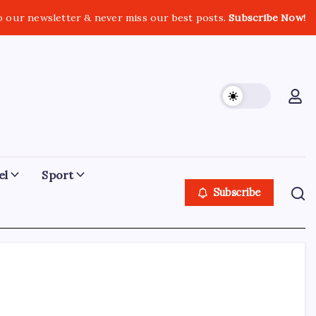
o our newsletter & never miss our best posts.
Subscribe Now!
el
Sport
Subscribe