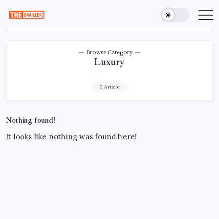
Skip
to
The
Over
Your
content
Brailler
Limits
Depot
Browse Category
Luxury
0 Article
Nothing found!
It looks like nothing was found here!