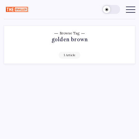
Skip
to
The
Over
Your
content
Brailler
Limits
Depot
Browse Tag
golden brown
1 Article