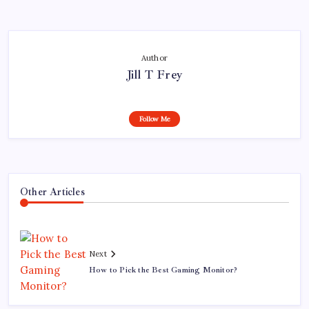
Author
Jill T Frey
Follow Me
Other Articles
Next
How to Pick the Best Gaming Monitor?