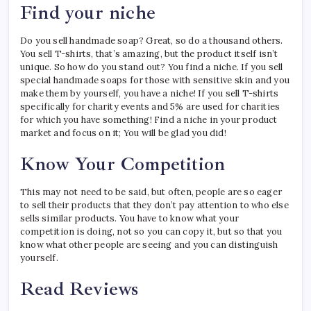
Find your niche
Do you sell handmade soap? Great, so do a thousand others.
You sell T-shirts, that’s amazing, but the product itself isn’t
unique. So how do you stand out? You find a niche. If you sell
special handmade soaps for those with sensitive skin and you
make them by yourself, you have a niche! If you sell T-shirts
specifically for charity events and 5% are used for charities
for which you have something! Find a niche in your product
market and focus on it; You will be glad you did!
Know Your Competition
This may not need to be said, but often, people are so eager
to sell their products that they don’t pay attention to who else
sells similar products. You have to know what your
competition is doing, not so you can copy it, but so that you
know what other people are seeing and you can distinguish
yourself.
Read Reviews