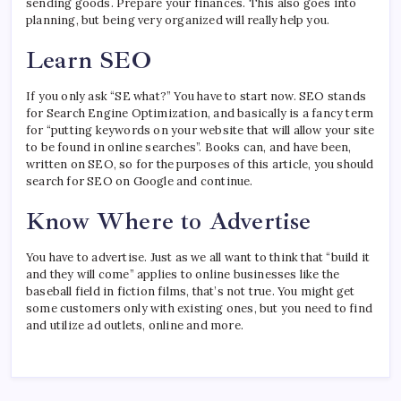
sending goods. Prepare your finances. This also goes into
planning, but being very organized will really help you.
Learn SEO
If you only ask “SE what?” You have to start now. SEO stands
for Search Engine Optimization, and basically is a fancy term
for “putting keywords on your website that will allow your site
to be found in online searches”. Books can, and have been,
written on SEO, so for the purposes of this article, you should
search for SEO on Google and continue.
Know Where to Advertise
You have to advertise. Just as we all want to think that “build it
and they will come” applies to online businesses like the
baseball field in fiction films, that’s not true. You might get
some customers only with existing ones, but you need to find
and utilize ad outlets, online and more.