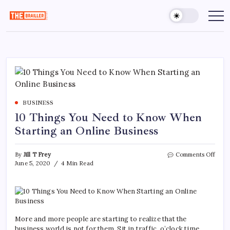
Skip
to
The
Over
Your
content
Brailler
Limits
Depot
BUSINESS
10 Things You Need to Know When
Starting an Online Business
on
By
Jill T Frey
Comments Off
10
June 5, 2020
4 Min Read
Thin
You
Need
to
Kno
Whe
More and more people are starting to realize that the
Start
business world is not for them. Sit in traffic, o’clock time,