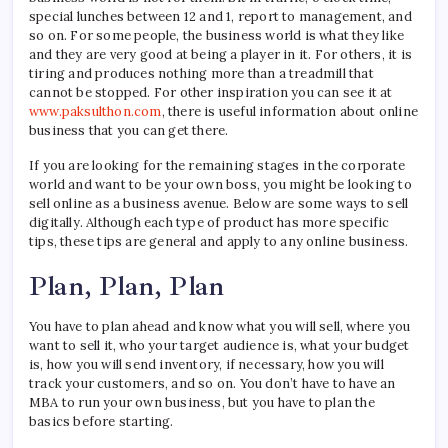
an
special lunches between 12 and 1, report to management, and
Onli
so on. For some people, the business world is what they like
Busin
and they are very good at being a player in it. For others, it is
tiring and produces nothing more than a treadmill that
cannot be stopped. For other inspiration you can see it at
www.paksulthon.com
, there is useful information about online
business that you can get there.
If you are looking for the remaining stages in the corporate
world and want to be your own boss, you might be looking to
sell online as a business avenue. Below are some ways to sell
digitally. Although each type of product has more specific
tips, these tips are general and apply to any online business.
Plan, Plan, Plan
You have to plan ahead and know what you will sell, where you
want to sell it, who your target audience is, what your budget
is, how you will send inventory, if necessary, how you will
track your customers, and so on. You don’t have to have an
MBA to run your own business, but you have to plan the
basics before starting.