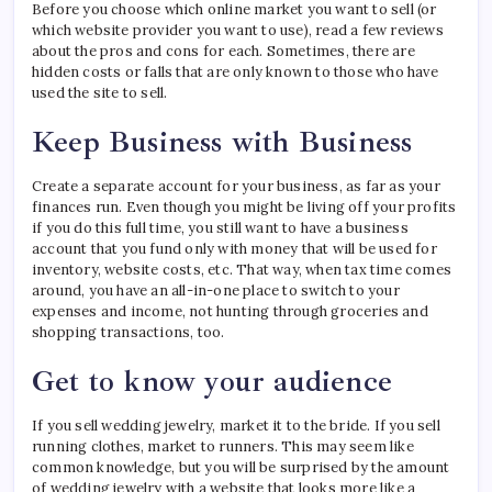
Before you choose which online market you want to sell (or
which website provider you want to use), read a few reviews
about the pros and cons for each. Sometimes, there are
hidden costs or falls that are only known to those who have
used the site to sell.
Keep Business with Business
Create a separate account for your business, as far as your
finances run. Even though you might be living off your profits
if you do this full time, you still want to have a business
account that you fund only with money that will be used for
inventory, website costs, etc. That way, when tax time comes
around, you have an all-in-one place to switch to your
expenses and income, not hunting through groceries and
shopping transactions, too.
Get to know your audience
If you sell wedding jewelry, market it to the bride. If you sell
running clothes, market to runners. This may seem like
common knowledge, but you will be surprised by the amount
of wedding jewelry with a website that looks more like a