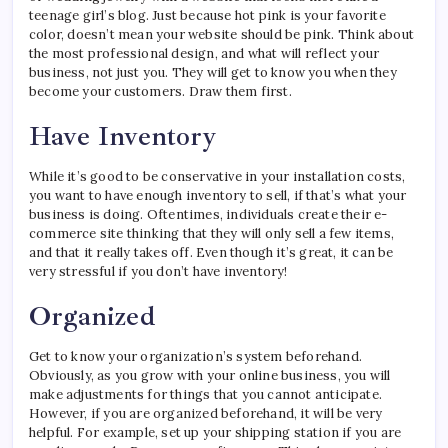
teenage girl’s blog. Just because hot pink is your favorite
color, doesn’t mean your website should be pink. Think about
the most professional design, and what will reflect your
business, not just you. They will get to know you when they
become your customers. Draw them first.
Have Inventory
While it’s good to be conservative in your installation costs,
you want to have enough inventory to sell, if that’s what your
business is doing. Oftentimes, individuals create their e-
commerce site thinking that they will only sell a few items,
and that it really takes off. Even though it’s great, it can be
very stressful if you don’t have inventory!
Organized
Get to know your organization’s system beforehand.
Obviously, as you grow with your online business, you will
make adjustments for things that you cannot anticipate.
However, if you are organized beforehand, it will be very
helpful. For example, set up your shipping station if you are