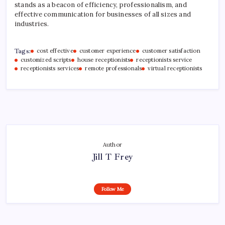
stands as a beacon of efficiency, professionalism, and
effective communication for businesses of all sizes and
industries.
Tags:
cost effective
customer experience
customer satisfaction
customized scripts
house receptionists
receptionists service
receptionists services
remote professionals
virtual receptionists
Author
Jill T Frey
Follow Me