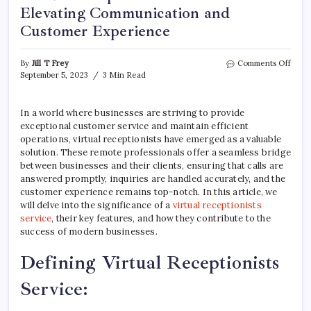
Elevating Communication and
Customer Experience
on
By
Jill T Frey
Comments Off
Virtu
September 5, 2023
3 Min Read
Recep
Servi
Eleva
In a world where businesses are striving to provide
Comm
exceptional customer service and maintain efficient
and
operations, virtual receptionists have emerged as a valuable
Cust
solution. These remote professionals offer a seamless bridge
Expe
between businesses and their clients, ensuring that calls are
answered promptly, inquiries are handled accurately, and the
customer experience remains top-notch. In this article, we
will delve into the significance of a
virtual receptionists
service
, their key features, and how they contribute to the
success of modern businesses.
Defining Virtual Receptionists
Service: