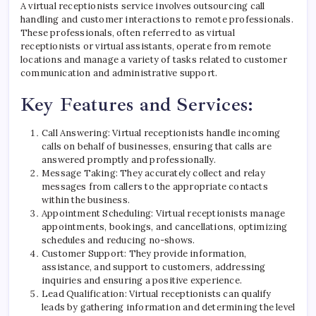
A virtual receptionists service involves outsourcing call
handling and customer interactions to remote professionals.
These professionals, often referred to as virtual
receptionists or virtual assistants, operate from remote
locations and manage a variety of tasks related to customer
communication and administrative support.
Key Features and Services:
Call Answering: Virtual receptionists handle incoming
calls on behalf of businesses, ensuring that calls are
answered promptly and professionally.
Message Taking: They accurately collect and relay
messages from callers to the appropriate contacts
within the business.
Appointment Scheduling: Virtual receptionists manage
appointments, bookings, and cancellations, optimizing
schedules and reducing no-shows.
Customer Support: They provide information,
assistance, and support to customers, addressing
inquiries and ensuring a positive experience.
Lead Qualification: Virtual receptionists can qualify
leads by gathering information and determining the level