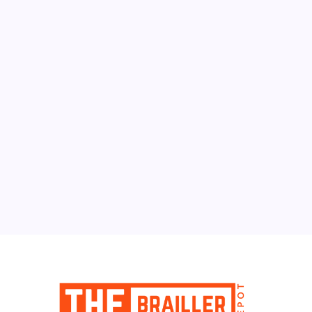
August 2026
M
T
W
T
F
S
S
1
2
3
4
5
6
7
8
9
10
11
12
13
14
15
16
17
18
19
20
21
22
23
24
25
26
27
28
29
30
31
« Jun