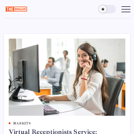
Skip
to
The
Over
Your
content
Brailler
Limits
Depot
MARKETS
Virtual Receptionists Service: