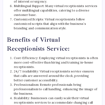
of interest or urgency.
Multilingual Support: Many virtual receptionists services
offer multilingual capabilities, catering to a diverse
customer base.
Customized Scripts: Virtual receptionists follow
customized scripts that align with the business’s
branding and communication style.
Benefits of Virtual
Receptionists Service:
Cost-Efficiency: Employing virtual receptionists is often
more cost-effective than hiring and training in-house
receptionists.
24/7 Availability: Virtual receptionists service ensures
that calls are answered around the clock, providing
better customer accessibility.
Professionalism: Remote professionals bring
professionalism to call handling, enhancing the image of
the business.
Scalability: Businesses can easily scale their virtual
receptionists services to accommodate changing call