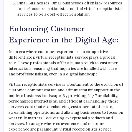
Small Businesses: Small businesses often lack resources
for in-house receptionists and find virtual receptionists
services to be a cost-effective solution.
Enhancing Customer
Experience in the Digital Age:
In an era where customer experience is a competitive
differentiator, virtual receptionists service plays a pivotal
role. These professionals offer a human touch to customer
interactions, ensuring that inquiries are handled with care
and professionalism, even in a digital landscape.
Virtual receptionists service is a testament to the evolution of
customer communication and administrative support in the
modern business landscape. By providing 24/7 availability,
personalized interactions, and efficient call handling, these
services contribute to enhancing customer satisfaction,
streamlining operations, and allowing businesses to focus on
what truly matters—delivering exceptional products and
services. In an age where convenience and customer
experience are paramount, virtual receptionists service