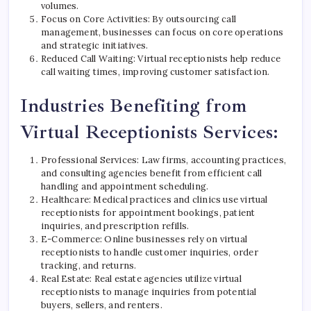
volumes.
Focus on Core Activities: By outsourcing call
management, businesses can focus on core operations
and strategic initiatives.
Reduced Call Waiting: Virtual receptionists help reduce
call waiting times, improving customer satisfaction.
Industries Benefiting from
Virtual Receptionists Services:
Professional Services: Law firms, accounting practices,
and consulting agencies benefit from efficient call
handling and appointment scheduling.
Healthcare: Medical practices and clinics use virtual
receptionists for appointment bookings, patient
inquiries, and prescription refills.
E-Commerce: Online businesses rely on virtual
receptionists to handle customer inquiries, order
tracking, and returns.
Real Estate: Real estate agencies utilize virtual
receptionists to manage inquiries from potential
buyers, sellers, and renters.