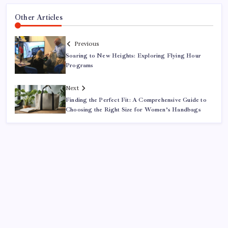
Other Articles
Previous
Soaring to New Heights: Exploring Flying Hour
Programs
Next
Finding the Perfect Fit: A Comprehensive Guide to
Choosing the Right Size for Women’s Handbags