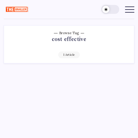
Skip
to
The
Over
Your
content
Brailler
Limits
Depot
Browse Tag
cost effective
1 Article