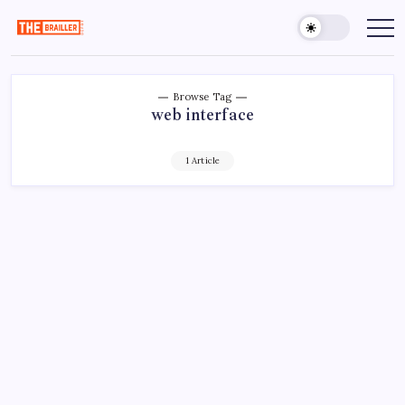
Skip
to
The
Over
Your
content
Brailler
Limits
Depot
Browse Tag
web interface
1 Article