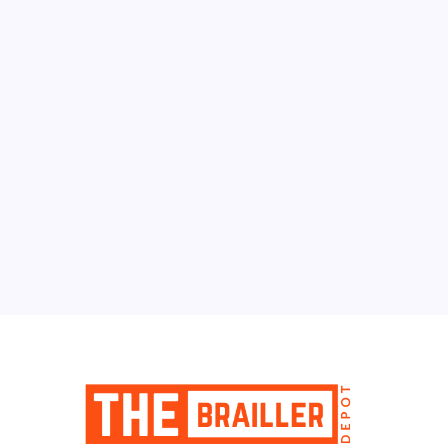
August 2026
M
T
W
T
F
S
S
1
2
3
4
5
6
7
8
9
10
11
12
13
14
15
16
17
18
19
20
21
22
23
24
25
26
27
28
29
30
31
« Jun