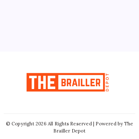
10
11
12
13
14
15
16
17
18
19
20
21
22
23
24
25
26
27
28
29
30
31
« Jun
© Copyright 2026 All Rights Reserved | Powered by
The
Brailler Depot