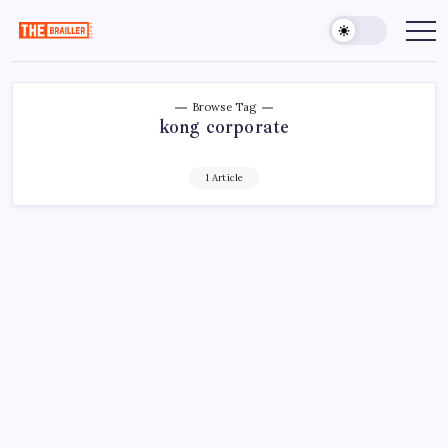
Skip
to
The
Over
Your
content
Brailler
Limits
Depot
Browse Tag
kong corporate
1 Article