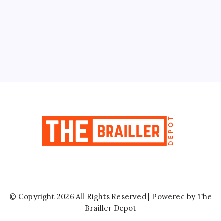
10
11
12
13
14
15
16
17
18
19
20
21
22
23
24
25
26
27
28
29
30
31
« Jun
© Copyright 2026 All Rights Reserved | Powered by
The
Brailler Depot