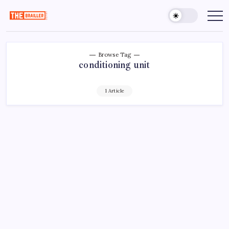
Skip
to
The
Over
Your
content
Brailler
Limits
Depot
Browse Tag
conditioning unit
1 Article