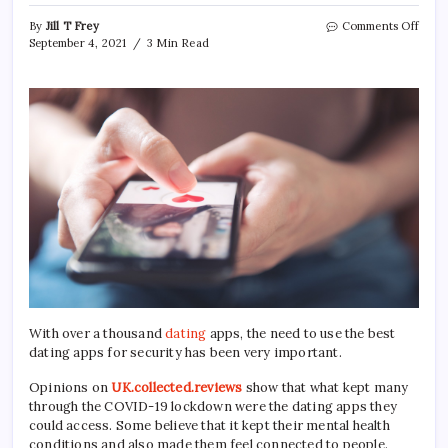
on
By
Jill T Frey
Comments Off
7
September 4, 2021
3 Min Read
Popu
Onli
Dati
Sites
You
Shou
Chec
Out
With over a thousand
dating
apps, the need to use the best
dating apps for security has been very important.
Opinions on
UK.collected.reviews
show that what kept many
through the COVID-19 lockdown were the dating apps they
could access. Some believe that it kept their mental health
conditions and also made them feel connected to people.