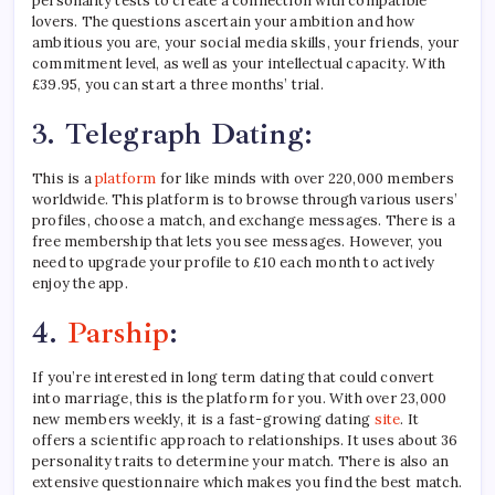
personality tests to create a connection with compatible
lovers. The questions ascertain your ambition and how
ambitious you are, your social media skills, your friends, your
commitment level, as well as your intellectual capacity. With
£39.95, you can start a three months’ trial.
3.
Telegraph Dating:
This is a
platform
for like minds with over 220,000 members
worldwide. This platform is to browse through various users’
profiles, choose a match, and exchange messages. There is a
free membership that lets you see messages. However, you
need to upgrade your profile to £10 each month to actively
enjoy the app.
4.
Parship
:
If you’re interested in long term dating that could convert
into marriage, this is the platform for you. With over 23,000
new members weekly, it is a fast-growing dating
site
. It
offers a scientific approach to relationships. It uses about 36
personality traits to determine your match. There is also an
extensive questionnaire which makes you find the best match.