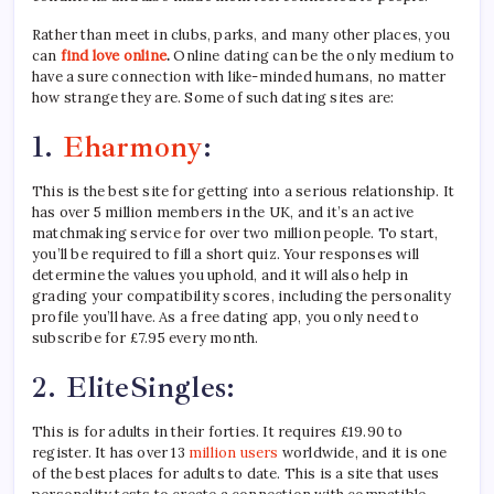
Rather than meet in clubs, parks, and many other places, you
can
find love online
.
Online dating can be the only medium to
have a sure connection with like-minded humans, no matter
how strange they are. Some of such dating sites are:
1.
Eharmony
:
This is the best site for getting into a serious relationship. It
has over 5 million members in the UK, and it’s an active
matchmaking service for over two million people. To start,
you’ll be required to fill a short quiz. Your responses will
determine the values you uphold, and it will also help in
grading your compatibility scores, including the personality
profile you’ll have. As a free dating app, you only need to
subscribe for £7.95 every month.
2.
EliteSingles:
This is for adults in their forties. It requires £19.90 to
register. It has over 13
million users
worldwide, and it is one
of the best places for adults to date. This is a site that uses