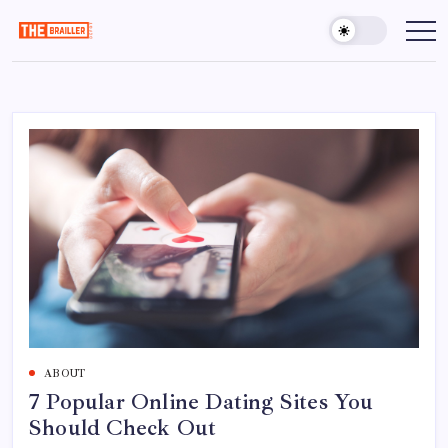
Skip
to
The
Over
Your
content
Brailler
Limits
Depot
ABOUT
7 Popular Online Dating Sites You
Should Check Out