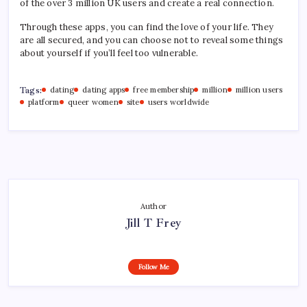
of the over 3 million UK users and create a real connection.
Through these apps, you can find the love of your life. They
are all secured, and you can choose not to reveal some things
about yourself if you’ll feel too vulnerable.
Tags:
dating
dating apps
free membership
million
million users
platform
queer women
site
users worldwide
Author
Jill T Frey
Follow Me