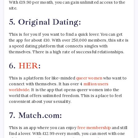
With £19.90 per month, you can gain unlimited access to the
site.
5.
Original Dating:
This is for you if you want to find a quick lover. You can get
the app for about £10. With over 250,000 members, this site is
a speed dating platform that connects singles with
themselves. There is a high rate of successful relationships.
6.
HER
:
This is a platform for like-minded
queer women
who want to
connect with themselves. It has over 4
million
users
worldwide
. It is the app that opens queer women into the
world that offers unlimited freedom. This is a place to feel
convenient about your sexuality.
7.
Match.com:
This is an app where you can enjoy
free membership
and still
find a lover. With £12.99 every month, you can meet with one