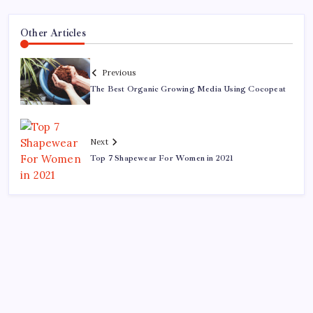
Other Articles
Previous
The Best Organic Growing Media Using Cocopeat
Next
Top 7 Shapewear For Women in 2021