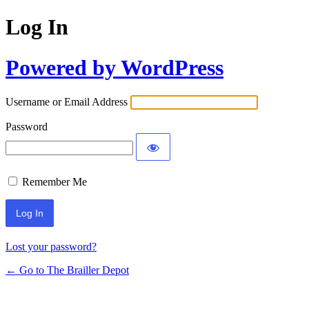
Log In
Powered by WordPress
Username or Email Address
Password
Remember Me
Lost your password?
← Go to The Brailler Depot